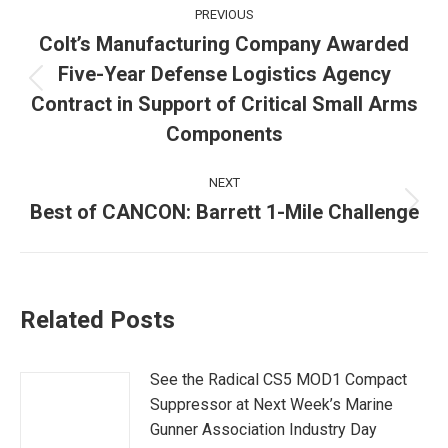
Post
PREVIOUS
navigation
Colt’s Manufacturing Company Awarded
Five-Year Defense Logistics Agency
Previous
Contract in Support of Critical Small Arms
post:
Components
NEXT
Best of CANCON: Barrett 1-Mile Challenge
Next
post:
Related Posts
See the Radical CS5 MOD1 Compact
Suppressor at Next Week’s Marine
Gunner Association Industry Day