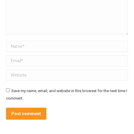
Name *
Email *
Website
Save my name, email, and website in this browser for the next time I
comment.
Post comment