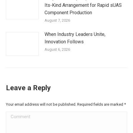
Its-Kind Arrangement for Rapid sUAS
Component Production
August 7, 2026
When Industry Leaders Unite,
Innovation Follows
August 6, 2026
Leave a Reply
Your email address will not be published. Required fields are marked
*
Comment