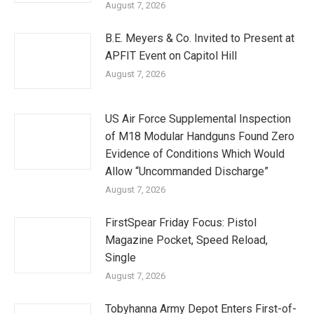
August 7, 2026
B.E. Meyers & Co. Invited to Present at
APFIT Event on Capitol Hill
August 7, 2026
US Air Force Supplemental Inspection
of M18 Modular Handguns Found Zero
Evidence of Conditions Which Would
Allow “Uncommanded Discharge”
August 7, 2026
FirstSpear Friday Focus: Pistol
Magazine Pocket, Speed Reload,
Single
August 7, 2026
Tobyhanna Army Depot Enters First-of-