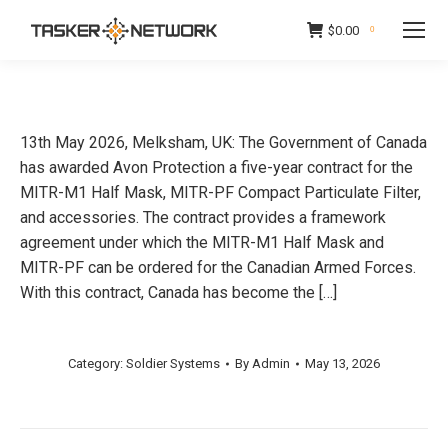
$
0.00
0
13th May 2026, Melksham, UK: The Government of Canada
has awarded Avon Protection a five-year contract for the
MITR-M1 Half Mask, MITR-PF Compact Particulate Filter,
and accessories. The contract provides a framework
agreement under which the MITR-M1 Half Mask and
MITR-PF can be ordered for the Canadian Armed Forces.
With this contract, Canada has become the […]
Category:
Soldier Systems
By
Admin
May 13, 2026