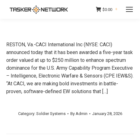
$
0.00
0
RESTON, Va.-CACI International Inc (NYSE: CACI)
announced today that it has been awarded a five-year task
order valued at up to $250 million to enhance spectrum
dominance for the U.S. Army Capability Program Executive
– Intelligence, Electronic Warfare & Sensors (CPE IEW&S).
“At CACI, we are making bold investments in battle-
proven, software-defined EW solutions that […]
Category:
Soldier Systems
By
Admin
January 28, 2026