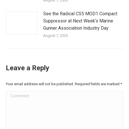
August 7, 2026
See the Radical CS5 MOD1 Compact
Suppressor at Next Week’s Marine
Gunner Association Industry Day
August 7, 2026
Leave a Reply
Your email address will not be published. Required fields are marked
*
Comment