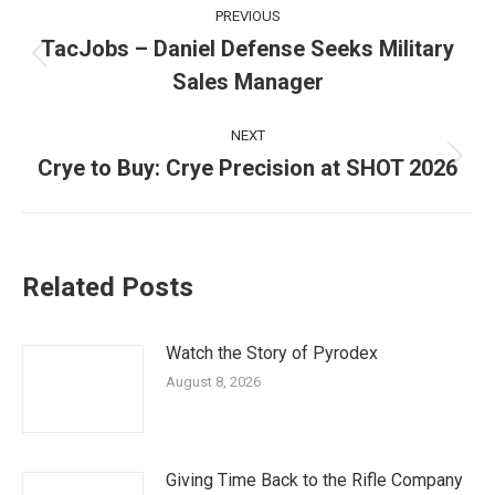
Post
PREVIOUS
navigation
TacJobs – Daniel Defense Seeks Military
Previous
Sales Manager
post:
NEXT
Crye to Buy: Crye Precision at SHOT 2026
Next
post:
Related Posts
Watch the Story of Pyrodex
August 8, 2026
Giving Time Back to the Rifle Company