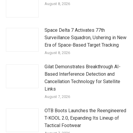
August 8, 2026
Space Delta 7 Activates 77th
Surveillance Squadron, Ushering in New
Era of Space-Based Target Tracking
August 8, 2026
Gilat Demonstrates Breakthrough AI-
Based Interference Detection and
Cancellation Technology for Satellite
Links
August 7, 2026
OTB Boots Launches the Reengineered
T-KOOL 2.0, Expanding Its Lineup of
Tactical Footwear