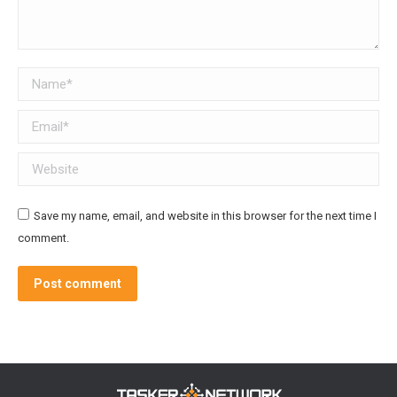
Name *
Email *
Website
Save my name, email, and website in this browser for the next time I
comment.
Post comment