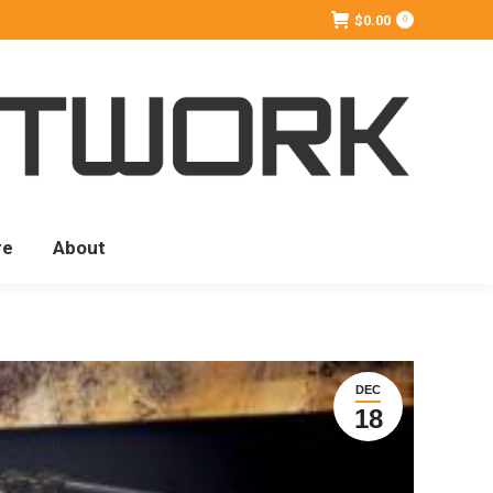
$
0.00
0
re
About
DEC
18