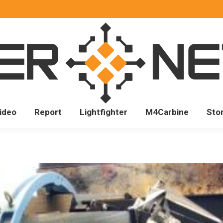
ideo
Report
Lightfighter
M4Carbine
Sto