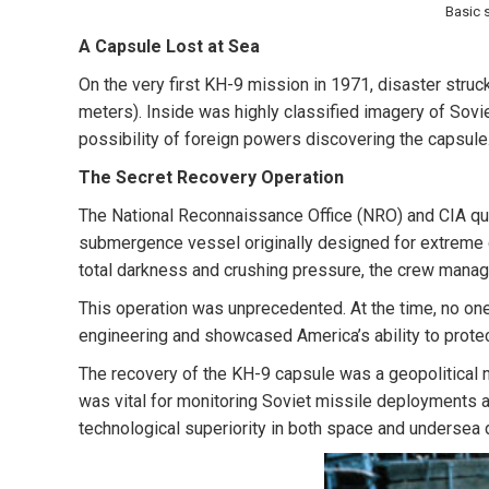
Basic 
A Capsule Lost at Sea
On the very first KH-9 mission in 1971, disaster struc
meters)
. Inside was highly classified imagery of Sovie
possibility of foreign powers discovering the capsule
The Secret Recovery Operation
The National Reconnaissance Office (NRO) and CIA quick
submergence vessel originally designed for extreme de
total darkness and crushing pressure, the crew manage
This operation was unprecedented. At the time, no on
engineering and showcased America’s ability to protec
The recovery of the KH-9 capsule was a geopolitical n
was vital for monitoring Soviet missile deployments 
technological superiority in both space and undersea