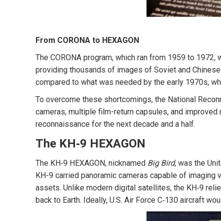
From CORONA to HEXAGON
The CORONA program, which ran from 1959 to 1972, was 
providing thousands of images of Soviet and Chinese 
compared to what was needed by the early 1970s, when
To overcome these shortcomings, the National Recon
cameras, multiple film-return capsules, and improved r
reconnaissance for the next decade and a half.
The KH‑9 HEXAGON
The KH‑9 HEXAGON, nicknamed
Big Bird
, was the Uni
KH-9 carried panoramic cameras capable of imaging vast
assets. Unlike modern digital satellites, the KH‑9 re
back to Earth. Ideally, U.S. Air Force C‑130 aircraft w