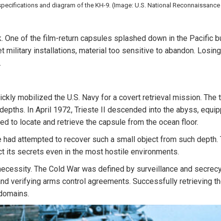
specifications and diagram of the KH-9. (Image: U.S. National Reconnaissance 
k. One of the film-return capsules splashed down in the Pacific 
t military installations, material too sensitive to abandon. Losing
.
ly mobilized the U.S. Navy for a covert retrieval mission. The t
pths. In April 1972, Trieste II descended into the abyss, equipp
d to locate and retrieve the capsule from the ocean floor.
e had attempted to recover such a small object from such depth.
t its secrets even in the most hostile environments.
ecessity. The Cold War was defined by surveillance and secrecy, 
and verifying arms control agreements. Successfully retrieving 
 domains.