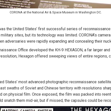
CORONA at the National Air & Space Museum in Washington DC.
the United States’ first successful series of reconnaissance sat
military sites, but its technology was limited. CORONA’s camer
 adversaries were rapidly expanding and concealing their nucle
naissance Office developed the KH‑9 HEXAGON, a far larger and
esolution, Hexagon offered sweeping views of entire regions, cap
ted States’ most advanced photographic reconnaissance satellit
 swaths of Soviet and Chinese territory with resolutions sharp e
lied on physical film. Once exposed, the film was packed into ree
ould snatch them mid-air, but if missed, the capsules could be re