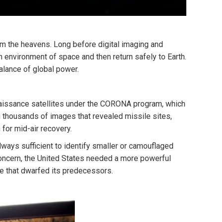
om the heavens. Long before digital imaging and
sh environment of space and then return safely to Earth.
balance of global power.
nnaissance satellites under the CORONA program, which
ng thousands of images that revealed missile sites,
 for mid-air recovery.
lways sufficient to identify smaller or camouflaged
concern, the United States needed a more powerful
 that dwarfed its predecessors.