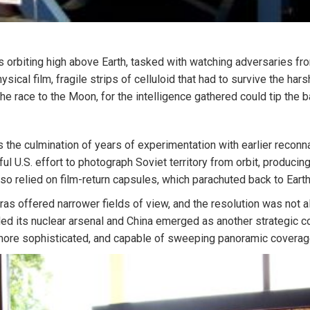
s orbiting high above Earth, tasked with watching adversaries fr
sical film, fragile strips of celluloid that had to survive the har
he race to the Moon, for the intelligence gathered could tip the 
 the culmination of years of experimentation with earlier reco
ul U.S. effort to photograph Soviet territory from orbit, produci
lso relied on film-return capsules, which parachuted back to Earth
as offered narrower fields of view, and the resolution was not a
ded its nuclear arsenal and China emerged as another strategic 
ore sophisticated, and capable of sweeping panoramic coverage