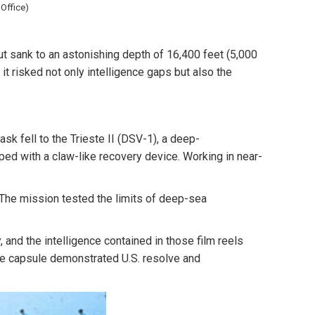
Office)
but sank to an astonishing depth of
16,400 feet (5,000
 it risked not only intelligence gaps but also the
ask fell to the
Trieste II (DSV-1)
, a deep-
ed with a claw-like recovery device. Working in near-
 The mission tested the limits of deep-sea
and the intelligence contained in those film reels
the capsule demonstrated U.S. resolve and