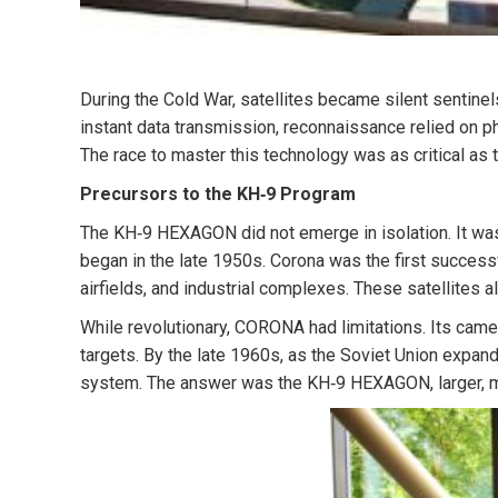
During the Cold War,
satellites became silent sentinel
instant data transmission, reconnaissance relied on phy
The race to master this technology was as critical as t
Precursors to the KH‑9 Program
The KH‑9 HEXAGON did not emerge in isolation. It was
began in the late 1950s. Corona was the first successf
airfields, and industrial complexes. These satellites a
While revolutionary, CORONA had limitations. Its camer
targets. By the late 1960s, as the Soviet Union expan
system. The answer was the KH‑9 HEXAGON, larger, m