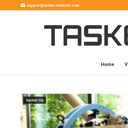
support@taskernetwork.com
Home
V
Spotter Up