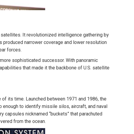
ellites. It revolutionized intelligence gathering by
as produced narrower coverage and lower resolution
ar forces.
 more sophisticated successor. With panoramic
abilities that made it the backbone of U.S. satellite
e of its time. Launched between 1971 and 1986, the
nough to identify missile silos, aircraft, and naval
ntry capsules nicknamed “buckets” that parachuted
covered from the ocean.