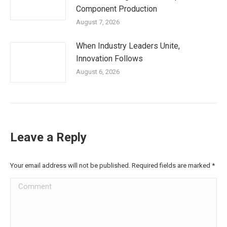
Component Production
August 7, 2026
When Industry Leaders Unite,
Innovation Follows
August 6, 2026
Leave a Reply
Your email address will not be published. Required fields are marked
*
Comment