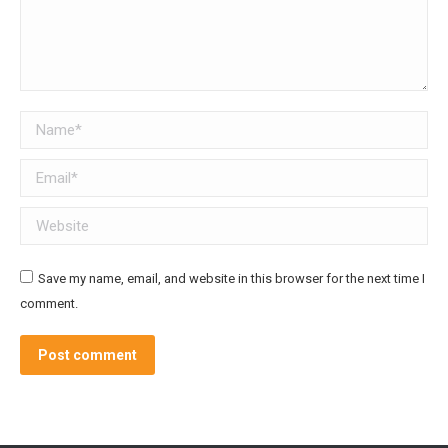
Name *
Email *
Website
Save my name, email, and website in this browser for the next time I
comment.
Post comment