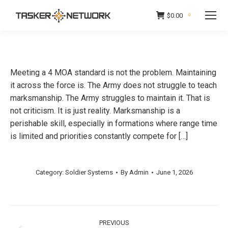
$
0.00
0
Meeting a 4 MOA standard is not the problem. Maintaining
it across the force is. The Army does not struggle to teach
marksmanship. The Army struggles to maintain it. That is
not criticism. It is just reality. Marksmanship is a
perishable skill, especially in formations where range time
is limited and priorities constantly compete for […]
Category:
Soldier Systems
By
Admin
June 1, 2026
Post
PREVIOUS