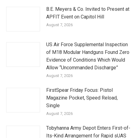
B.E. Meyers & Co. Invited to Present at
APFIT Event on Capitol Hill
August 7, 2026
US Air Force Supplemental Inspection
of M18 Modular Handguns Found Zero
Evidence of Conditions Which Would
Allow “Uncommanded Discharge”
August 7, 2026
FirstSpear Friday Focus: Pistol
Magazine Pocket, Speed Reload,
Single
August 7, 2026
Tobyhanna Army Depot Enters First-of-
Its-Kind Arrangement for Rapid sUAS