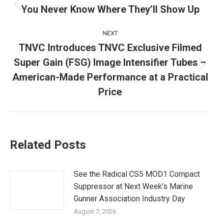
navigation
You Never Know Where They’ll Show Up
Previous
post:
NEXT
TNVC Introduces TNVC Exclusive Filmed
Super Gain (FSG) Image Intensifier Tubes –
Next
American-Made Performance at a Practical
post:
Price
Related Posts
See the Radical CS5 MOD1 Compact
Suppressor at Next Week’s Marine
Gunner Association Industry Day
August 7, 2026