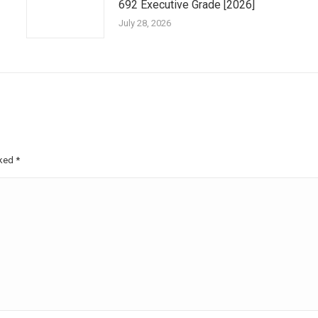
692 Executive Grade [2026]
July 28, 2026
rked
*