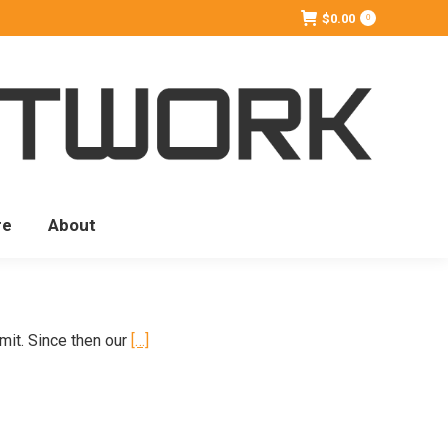
$
0.00
0
re
About
mit. Since then our
[…]