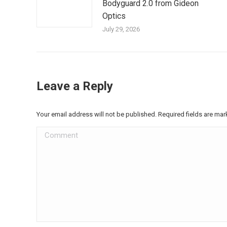
Bodyguard 2.0 from Gideon
Optics
July 29, 2026
Leave a Reply
Your email address will not be published. Required fields are ma
Comment