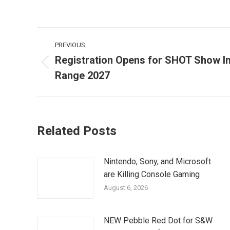
Post
PREVIOUS
navigation
Registration Opens for SHOT Show In
Previous
Range 2027
post:
Related Posts
Nintendo, Sony, and Microsoft
are Killing Console Gaming
August 6, 2026
NEW Pebble Red Dot for S&W