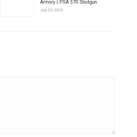
Armory | PSA 570 Shotgun
July 24, 2026