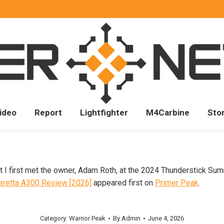
ideo
Report
Lightfighter
M4Carbine
Sto
ut I first met the owner, Adam Roth, at the 2024 Thunderstick Sum
eretta A300 Review [2026]
appeared first on
Primer Peak
.
Category:
Warrior Peak
By
Admin
June 4, 2026