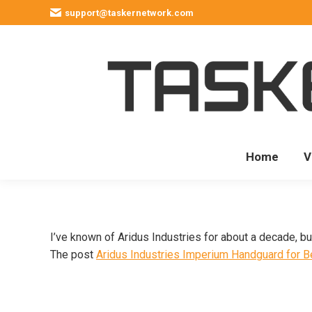
support@taskernetwork.com
Home
V
I’ve known of Aridus Industries for about a decade, b
The post
Aridus Industries Imperium Handguard for B