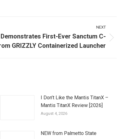
NEXT
 Demonstrates First-Ever Sanctum C-
rom GRIZZLY Containerized Launcher
I Don’t Like the Mantis TitanX –
Mantis TitanX Review [2026]
August 4, 2026
NEW from Palmetto State