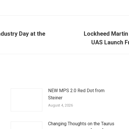
dustry Day at the
Lockheed Martin
Next
UAS Launch F
post:
NEW MPS 2.0 Red Dot from
Steiner
August 4, 2026
Changing Thoughts on the Taurus