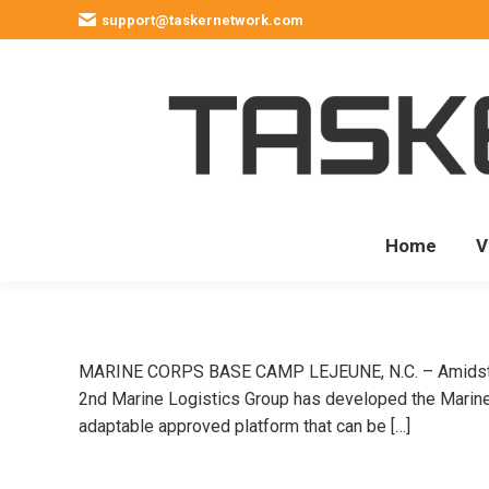
support@taskernetwork.com
Home
V
MARINE CORPS BASE CAMP LEJEUNE, N.C. – Amidst the
2nd Marine Logistics Group has developed the Marine C
adaptable approved platform that can be […]