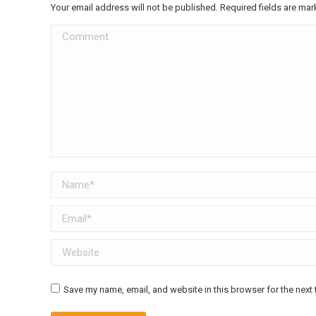
Your email address will not be published. Required fields are ma
Comment
Name *
Email *
Website
Save my name, email, and website in this browser for the next