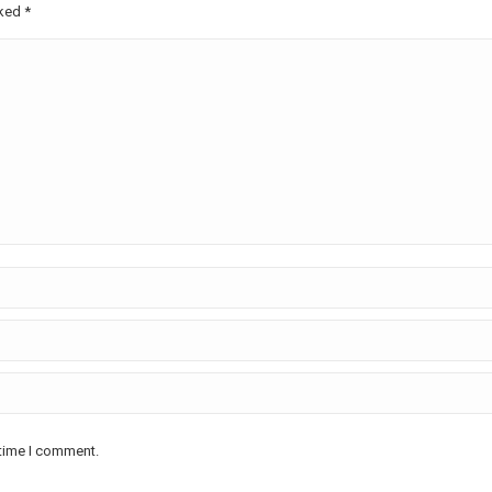
rked
*
 time I comment.