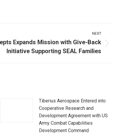
NEXT
epts Expands Mission with Give-Back
Initiative Supporting SEAL Families
Tiberius Aerospace Entered into
Cooperative Research and
Development Agreement with US
Army Combat Capabilities
Development Command