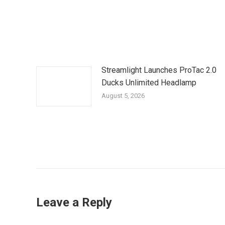
Streamlight Launches ProTac 2.0
Ducks Unlimited Headlamp
August 5, 2026
Leave a Reply