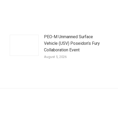
PEO-M Unmanned Surface
Vehicle (USV) Poseidon’s Fury
Collaboration Event
August 5, 2026