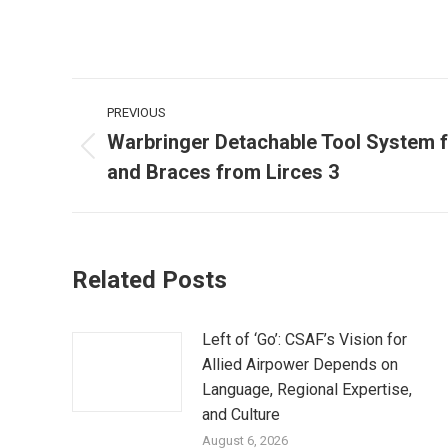
Post
PREVIOUS
navigation
Warbringer Detachable Tool System 
Previous
and Braces from Lirces 3
post:
Related Posts
Left of ‘Go’: CSAF’s Vision for
Allied Airpower Depends on
Language, Regional Expertise,
and Culture
August 6, 2026