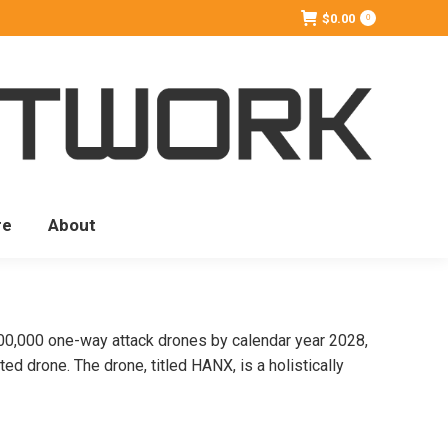
$
0.00
0
re
About
,000 one-way attack drones by calendar year 2028,
d drone. The drone, titled HANX, is a holistically