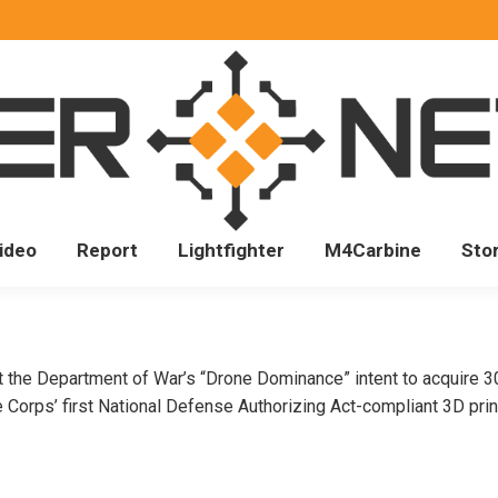
ideo
Report
Lightfighter
M4Carbine
Sto
 Department of War’s “Drone Dominance” intent to acquire 300
orps’ first National Defense Authorizing Act-compliant 3D printe