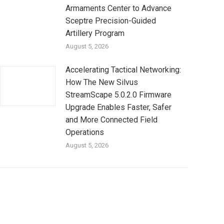
Armaments Center to Advance
Sceptre Precision-Guided
Artillery Program
August 5, 2026
Accelerating Tactical Networking:
How The New Silvus
StreamScape 5.0.2.0 Firmware
Upgrade Enables Faster, Safer
and More Connected Field
Operations
August 5, 2026