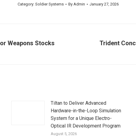
Category:
Soldier Systems
By
Admin
January 27, 2026
for Weapons Stocks
Trident Conc
Next
post:
Tiltan to Deliver Advanced
Hardware-in-the-Loop Simulation
System for a Unique Electro-
Optical IR Development Program
August 5, 2026