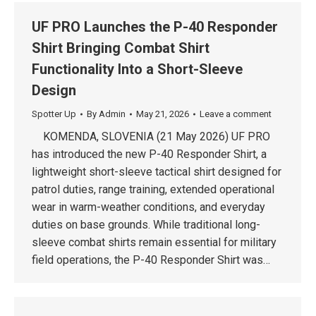
UF PRO Launches the P-40 Responder
Shirt Bringing Combat Shirt
Functionality Into a Short-Sleeve
Design
Spotter Up
By
Admin
May 21, 2026
Leave a comment
KOMENDA, SLOVENIA (21 May 2026) UF PRO
has introduced the new P-40 Responder Shirt, a
lightweight short-sleeve tactical shirt designed for
patrol duties, range training, extended operational
wear in warm-weather conditions, and everyday
duties on base grounds. While traditional long-
sleeve combat shirts remain essential for military
field operations, the P-40 Responder Shirt was…