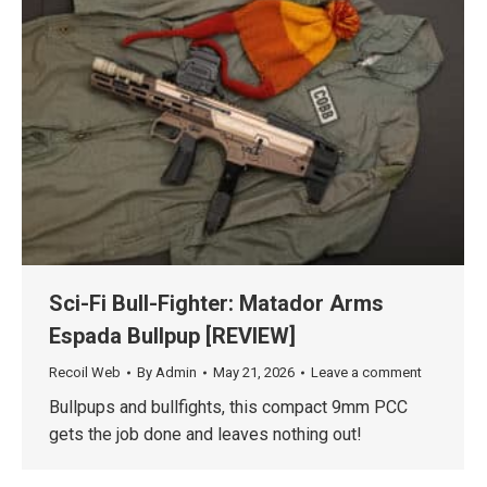
Sci-Fi Bull-Fighter: Matador Arms
Espada Bullpup [REVIEW]
Recoil Web
By
Admin
May 21, 2026
Leave a comment
Bullpups and bullfights, this compact 9mm PCC
gets the job done and leaves nothing out!