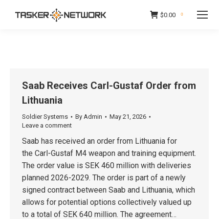
$
0.00
0
Saab Receives Carl-Gustaf Order from
Lithuania
Soldier Systems
By
Admin
May 21, 2026
Leave a comment
Saab has received an order from Lithuania for
the Carl-Gustaf M4 weapon and training equipment.
The order value is SEK 460 million with deliveries
planned 2026-2029. The order is part of a newly
signed contract between Saab and Lithuania, which
allows for potential options collectively valued up
to a total of SEK 640 million. The agreement…