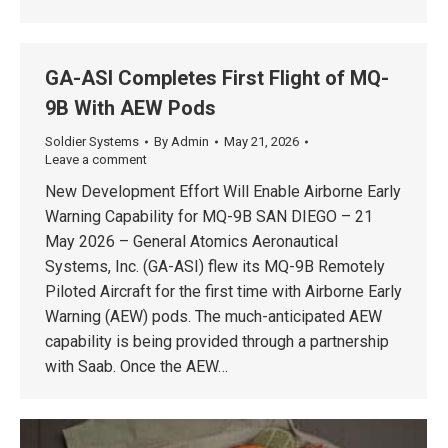
GA-ASI Completes First Flight of MQ-
9B With AEW Pods
Soldier Systems
By
Admin
May 21, 2026
Leave a comment
New Development Effort Will Enable Airborne Early
Warning Capability for MQ-9B SAN DIEGO – 21
May 2026 – General Atomics Aeronautical
Systems, Inc. (GA-ASI) flew its MQ-9B Remotely
Piloted Aircraft for the first time with Airborne Early
Warning (AEW) pods. The much-anticipated AEW
capability is being provided through a partnership
with Saab. Once the AEW…