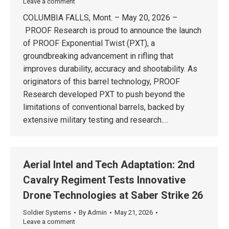
Leave a comment
COLUMBIA FALLS, Mont. – May 20, 2026 –
PROOF Research is proud to announce the launch
of PROOF Exponential Twist (PXT), a
groundbreaking advancement in rifling that
improves durability, accuracy and shootability. As
originators of this barrel technology, PROOF
Research developed PXT to push beyond the
limitations of conventional barrels, backed by
extensive military testing and research.…
Aerial Intel and Tech Adaptation: 2nd
Cavalry Regiment Tests Innovative
Drone Technologies at Saber Strike 26
Soldier Systems
By
Admin
May 21, 2026
Leave a comment