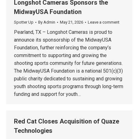
Longshot Cameras Sponsors the
MidwayUSA Foundation
Spotter Up
By
Admin
May 21, 2026
Leave a comment
Pearland, TX – Longshot Cameras is proud to
announce its sponsorship of the MidwayUSA
Foundation, further reinforcing the company’s
commitment to supporting and growing the
shooting sports community for future generations.
The MidwayUSA Foundation is a national 501(c)(3)
public charity dedicated to sustaining and growing
youth shooting sports programs through long-term
funding and support for youth…
Red Cat Closes Acquisition of Quaze
Technologies