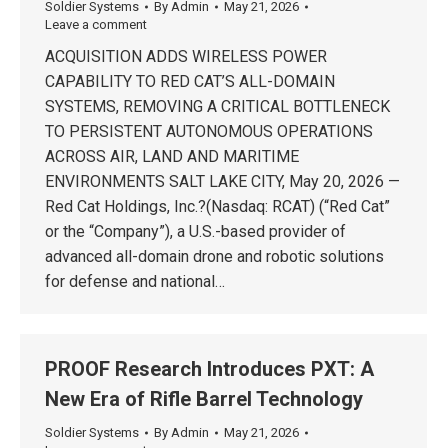
Soldier Systems
By
Admin
May 21, 2026
Leave a comment
ACQUISITION ADDS WIRELESS POWER
CAPABILITY TO RED CAT’S ALL-DOMAIN
SYSTEMS, REMOVING A CRITICAL BOTTLENECK
TO PERSISTENT AUTONOMOUS OPERATIONS
ACROSS AIR, LAND AND MARITIME
ENVIRONMENTS SALT LAKE CITY, May 20, 2026 —
Red Cat Holdings, Inc.?(Nasdaq: RCAT) (“Red Cat”
or the “Company”), a U.S.-based provider of
advanced all-domain drone and robotic solutions
for defense and national…
PROOF Research Introduces PXT: A
New Era of Rifle Barrel Technology
Soldier Systems
By
Admin
May 21, 2026