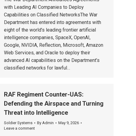
with Leading AI Companies to Deploy
Capabilities on Classified NetworksThe War
Department has entered into agreements with
eight of the world’s leading frontier artificial
intelligence companies, SpaceX, OpenAI,
Google, NVIDIA, Reflection, Microsoft, Amazon
Web Services, and Oracle to deploy their
advanced AI capabilities on the Department’s
classified networks for lawful…
RAF Regiment Counter-UAS:
Defending the Airspace and Turning
Threat into Intelligence
Soldier Systems
By
Admin
May 9, 2026
Leave a comment