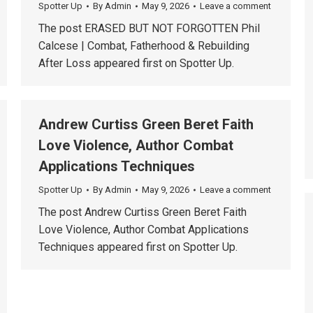
Spotter Up
By
Admin
May 9, 2026
Leave a comment
The post ERASED BUT NOT FORGOTTEN Phil
Calcese | Combat, Fatherhood & Rebuilding
After Loss appeared first on Spotter Up.
Andrew Curtiss Green Beret Faith
Love Violence, Author Combat
Applications Techniques
Spotter Up
By
Admin
May 9, 2026
Leave a comment
The post Andrew Curtiss Green Beret Faith
Love Violence, Author Combat Applications
Techniques appeared first on Spotter Up.