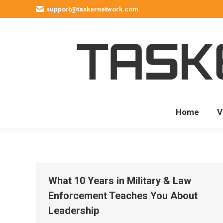
support@taskernetwork.com
Home
V
What 10 Years in Military & Law
Enforcement Teaches You About
Leadership