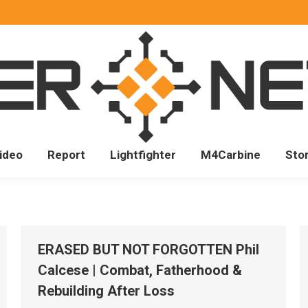
ideo
Report
Lightfighter
M4Carbine
Sto
ERASED BUT NOT FORGOTTEN Phil
Calcese | Combat, Fatherhood &
Rebuilding After Loss