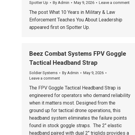
Spotter Up
By
Admin
May 9, 2026
Leave a comment
The post What 10 Years in Military & Law
Enforcement Teaches You About Leadership
appeared first on Spotter Up.
Beez Combat Systems FPV Goggle
Tactical Headband Strap
Soldier Systems
By
Admin
May 9, 2026
Leave a comment
The FPV Goggle Tactical Headband Strap is
engineered for operators who demand reliability
when it matters most. Designed from the
ground up for tactical drone operations, this
headband system eliminates the failure points
found in stock goggle straps. The 2″ elastic
headband paired with dual 2″ triglids provides a