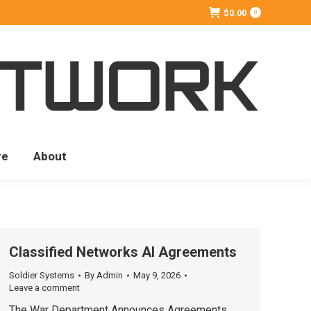
$
0.00
0
re
About
Classified Networks AI Agreements
Soldier Systems
By
Admin
May 9, 2026
Leave a comment
The War Department Announces Agreements