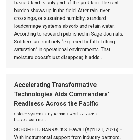
Issued load is only part of the problem. The real
burden shows up in the field. After rain, river
crossings, or sustained humidity, standard
loadcarriage systems absorb and retain water.
According to research published in Sage Journals,
Soldiers are routinely “exposed to full clothing
saturation” in operational environments. That
moisture doesn’t just disappear, it adds…
Accelerating Transformative
Technologies Aids Commanders’
Readiness Across the Pacific
Soldier Systems
By
Admin
April 27, 2026
Leave a comment
SCHOFIELD BARRACKS, Hawaii (April 21, 2026) –
With instrumental support from industry partners,