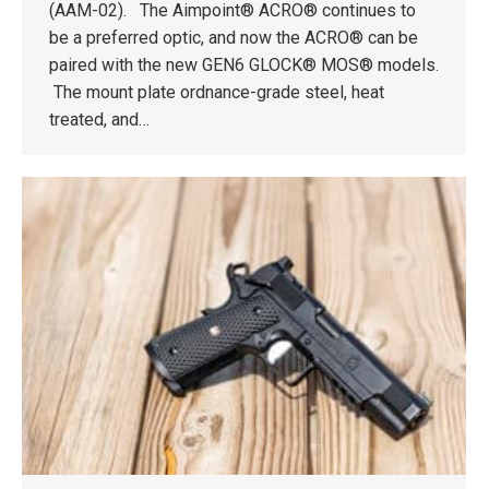
(AAM-02). The Aimpoint® ACRO® continues to
be a preferred optic, and now the ACRO® can be
paired with the new GEN6 GLOCK® MOS® models.
The mount plate ordnance-grade steel, heat
treated, and…