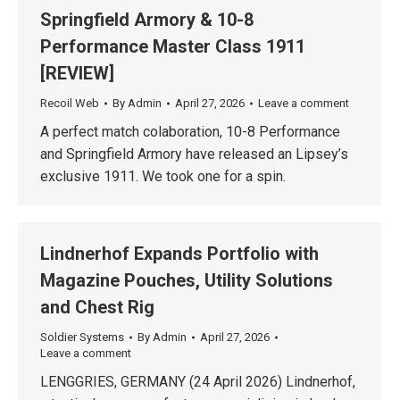
Springfield Armory & 10-8
Performance Master Class 1911
[REVIEW]
Recoil Web
By
Admin
April 27, 2026
Leave a comment
A perfect match colaboration, 10-8 Performance
and Springfield Armory have released an Lipsey’s
exclusive 1911. We took one for a spin.
Lindnerhof Expands Portfolio with
Magazine Pouches, Utility Solutions
and Chest Rig
Soldier Systems
By
Admin
April 27, 2026
Leave a comment
LENGGRIES, GERMANY (24 April 2026) Lindnerhof,