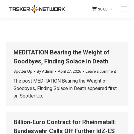
$
0.00
0
MEDITATION Bearing the Weight of
Goodbyes, Finding Solace in Death
Spotter Up
By
Admin
April 27, 2026
Leave a comment
The post MEDITATION Bearing the Weight of
Goodbyes, Finding Solace in Death appeared first
on Spotter Up.
Billion-Euro Contract for Rheinmetall:
Bundeswehr Calls Off Further IdZ-ES