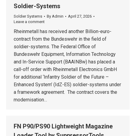
Soldier-Systems
Soldier Systems
By
Admin
April 27, 2026
Leave a comment
Rheinmetall has received another Billion-euro-
contract from the Bundeswehr in the field of
soldier-systems. The Federal Office of
Bundeswehr Equipment, Information Technology
and In-Service Support (BAAINBw) has placed a
call-off order with Rheinmetall Electronics GmbH
for additional ‘Infantry Soldier of the Future –
Enhanced System’ (IdZ-ES) soldier-systems under
a framework agreement. The contract covers the
modernisation…
FN P90/PS90 Lightweight Magazine
Loader Tool by SuppressorTools