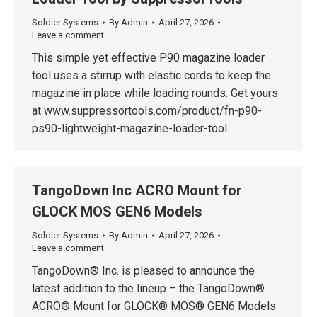
Soldier Systems
By
Admin
April 27, 2026
Leave a comment
This simple yet effective P90 magazine loader
tool uses a stirrup with elastic cords to keep the
magazine in place while loading rounds. Get yours
at www.suppressortools.com/product/fn-p90-
ps90-lightweight-magazine-loader-tool.
TangoDown Inc ACRO Mount for
GLOCK MOS GEN6 Models
Soldier Systems
By
Admin
April 27, 2026
Leave a comment
TangoDown® Inc. is pleased to announce the
latest addition to the lineup – the TangoDown®
ACRO® Mount for GLOCK® MOS® GEN6 Models