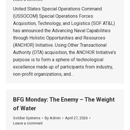
United States Special Operations Command
(USSOCOM) Special Operations Forces
Acquisition, Technology, and Logistics (SOF AT&L)
has announced the Advancing Naval Capabilities
through Holistic Opportunities and Resources
(ANCHOR) Initiative. Using Other Transactional
Authority (OTA) acquisition, the ANCHOR Initiative’s
purpose is to form a sphere of technological
excellence made up of participants from industry,
non-profit organizations, and…
BFG Monday: The Enemy – The Weight
of Water
Soldier Systems
By
Admin
April 27, 2026
Leave a comment