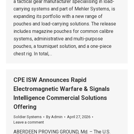
a tactical gear manufacturer specialising in load-
carrying systems and part of Mehler Systems, is
expanding its portfolio with a new range of
pouches and load-carrying solutions. The release
includes magazine pouches for common calibre
systems, administrative and multi-purpose
pouches, a tourniquet solution, and a one-piece
chest rig. In total,…
CPE ISW Announces Rapid
Electromagnetic Warfare & Signals
Intelligence Commercial Solutions
Offering
Soldier Systems
By
Admin
April 27, 2026
Leave a comment
ABERDEEN PROVING GROUND, Md. – The U.S.