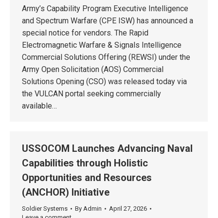
Army’s Capability Program Executive Intelligence
and Spectrum Warfare (CPE ISW) has announced a
special notice for vendors. The Rapid
Electromagnetic Warfare & Signals Intelligence
Commercial Solutions Offering (REWSI) under the
Army Open Solicitation (AOS) Commercial
Solutions Opening (CSO) was released today via
the VULCAN portal seeking commercially
available…
USSOCOM Launches Advancing Naval
Capabilities through Holistic
Opportunities and Resources
(ANCHOR) Initiative
Soldier Systems
By
Admin
April 27, 2026
Leave a comment