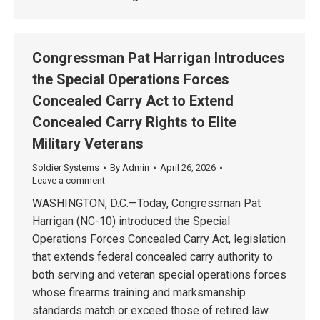
Congressman Pat Harrigan Introduces
the Special Operations Forces
Concealed Carry Act to Extend
Concealed Carry Rights to Elite
Military Veterans
Soldier Systems
By
Admin
April 26, 2026
Leave a comment
WASHINGTON, D.C.—Today, Congressman Pat
Harrigan (NC-10) introduced the Special
Operations Forces Concealed Carry Act, legislation
that extends federal concealed carry authority to
both serving and veteran special operations forces
whose firearms training and marksmanship
standards match or exceed those of retired law