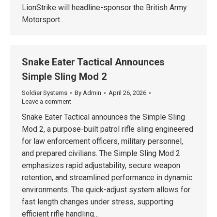
LionStrike will headline-sponsor the British Army
Motorsport…
Snake Eater Tactical Announces
Simple Sling Mod 2
Soldier Systems
By
Admin
April 26, 2026
Leave a comment
Snake Eater Tactical announces the Simple Sling
Mod 2, a purpose-built patrol rifle sling engineered
for law enforcement officers, military personnel,
and prepared civilians. The Simple Sling Mod 2
emphasizes rapid adjustability, secure weapon
retention, and streamlined performance in dynamic
environments. The quick-adjust system allows for
fast length changes under stress, supporting
efficient rifle handling…