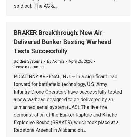
sold out. The AG &…
BRAKER Breakthrough: New Air-
Delivered Bunker Busting Warhead
Tests Successfully
Soldier Systems
By
Admin
April 26, 2026
Leave a comment
PICATINNY ARSENAL, N.J. – In a significant leap
forward for battlefield technology, U.S. Army
Infantry Drone Operators have successfully tested
a new warhead designed to be delivered by an
unmanned aerial system (UAS). The live-fire
demonstration of the Bunker Rupture and Kinetic
Explosive Round (BRAKER), which took place at a
Redstone Arsenal in Alabama on…