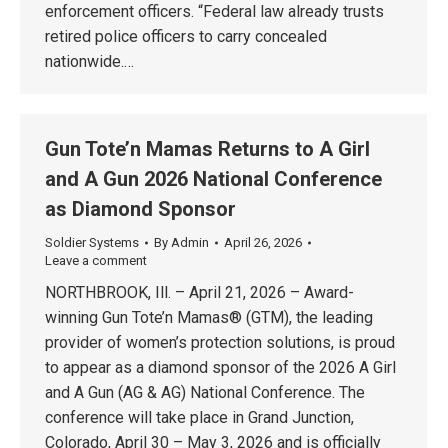
enforcement officers. “Federal law already trusts
retired police officers to carry concealed
nationwide.…
Gun Tote’n Mamas Returns to A Girl
and A Gun 2026 National Conference
as Diamond Sponsor
Soldier Systems
By
Admin
April 26, 2026
Leave a comment
NORTHBROOK, Ill. – April 21, 2026 – Award-
winning Gun Tote’n Mamas® (GTM), the leading
provider of women’s protection solutions, is proud
to appear as a diamond sponsor of the 2026 A Girl
and A Gun (AG & AG) National Conference. The
conference will take place in Grand Junction,
Colorado, April 30 – May 3, 2026 and is officially