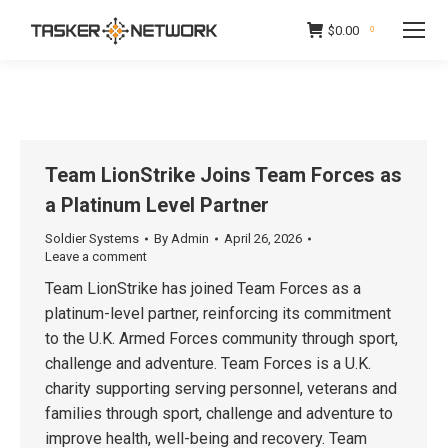
$
0.00
0
Team LionStrike Joins Team Forces as
a Platinum Level Partner
Soldier Systems
By
Admin
April 26, 2026
Leave a comment
Team LionStrike has joined Team Forces as a
platinum-level partner, reinforcing its commitment
to the U.K. Armed Forces community through sport,
challenge and adventure. Team Forces is a U.K.
charity supporting serving personnel, veterans and
families through sport, challenge and adventure to
improve health, well-being and recovery. Team