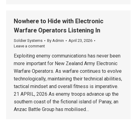
Nowhere to Hide with Electronic
Warfare Operators Listening In
Soldier Systems
By
Admin
April 23, 2026
Leave a comment
Exploiting enemy communications has never been
more important for New Zealand Army Electronic
Warfare Operators. As warfare continues to evolve
technologically, maintaining their technical abilities,
tactical mindset and overall fitness is imperative.
21 APRIL, 2026 As enemy troops advance up the
southern coast of the fictional island of Panay, an
Anzac Battle Group has mobilised…