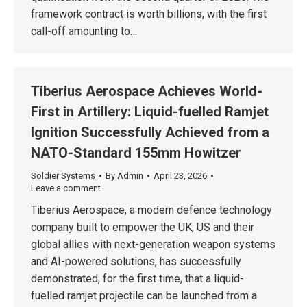
framework contract is worth billions, with the first
call-off amounting to…
Tiberius Aerospace Achieves World-
First in Artillery: Liquid-fuelled Ramjet
Ignition Successfully Achieved from a
NATO-Standard 155mm Howitzer
Soldier Systems
By
Admin
April 23, 2026
Leave a comment
Tiberius Aerospace, a modern defence technology
company built to empower the UK, US and their
global allies with next-generation weapon systems
and AI-powered solutions, has successfully
demonstrated, for the first time, that a liquid-
fuelled ramjet projectile can be launched from a