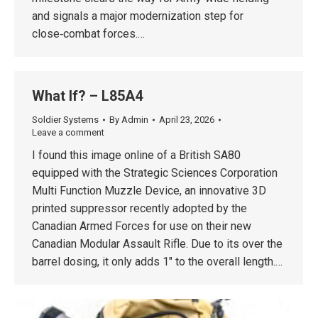
and signals a major modernization step for
close‑combat forces.…
What If? – L85A4
Soldier Systems
By
Admin
April 23, 2026
Leave a comment
I found this image online of a British SA80
equipped with the Strategic Sciences Corporation
Multi Function Muzzle Device, an innovative 3D
printed suppressor recently adopted by the
Canadian Armed Forces for use on their new
Canadian Modular Assault Rifle. Due to its over the
barrel dosing, it only adds 1″ to the overall length.…