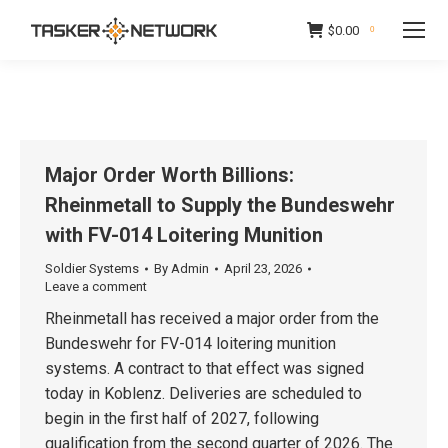
$
0.00
0
Major Order Worth Billions:
Rheinmetall to Supply the Bundeswehr
with FV-014 Loitering Munition
Soldier Systems
By
Admin
April 23, 2026
Leave a comment
Rheinmetall has received a major order from the
Bundeswehr for FV-014 loitering munition
systems. A contract to that effect was signed
today in Koblenz. Deliveries are scheduled to
begin in the first half of 2027, following
qualification from the second quarter of 2026. The