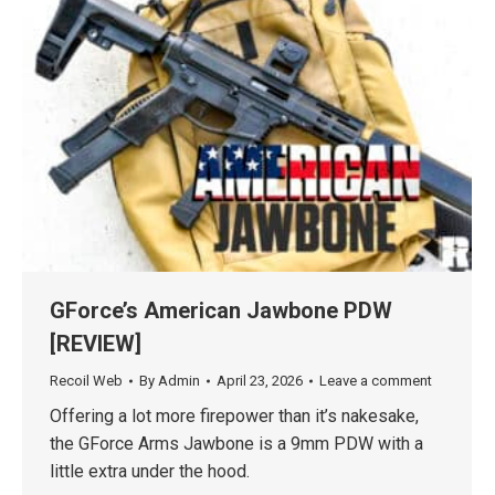
GForce’s American Jawbone PDW
[REVIEW]
Recoil Web
By
Admin
April 23, 2026
Leave a comment
Offering a lot more firepower than it’s nakesake,
the GForce Arms Jawbone is a 9mm PDW with a
little extra under the hood.