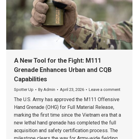
A New Tool for the Fight: M111
Grenade Enhances Urban and CQB
Capabilities
Spotter Up
By
Admin
April 23, 2026
Leave a comment
The U.S. Army has approved the M111 Offensive
Hand Grenade (OHG) for Full Material Release,
marking the first time since the Vietnam era that a
new lethal hand grenade has completed the full
acquisition and safety certification process. The
milestone clears the way for Army‑wide fielding