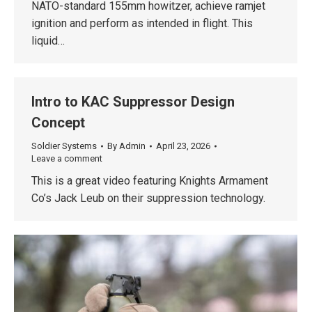
NATO-standard 155mm howitzer, achieve ramjet
ignition and perform as intended in flight. This
liquid…
Intro to KAC Suppressor Design
Concept
Soldier Systems
By
Admin
April 23, 2026
Leave a comment
This is a great video featuring Knights Armament
Co’s Jack Leub on their suppression technology.