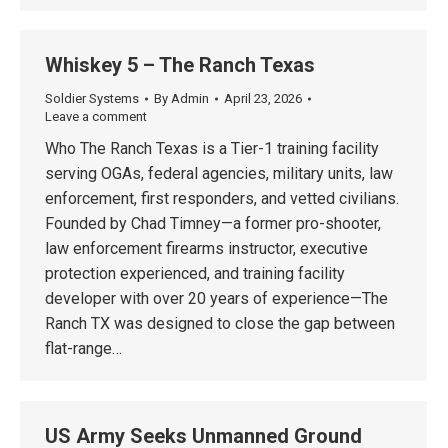
Whiskey 5 – The Ranch Texas
Soldier Systems
By
Admin
April 23, 2026
Leave a comment
Who The Ranch Texas is a Tier-1 training facility
serving OGAs, federal agencies, military units, law
enforcement, first responders, and vetted civilians.
Founded by Chad Timney—a former pro-shooter,
law enforcement firearms instructor, executive
protection experienced, and training facility
developer with over 20 years of experience—The
Ranch TX was designed to close the gap between
flat-range…
US Army Seeks Unmanned Ground