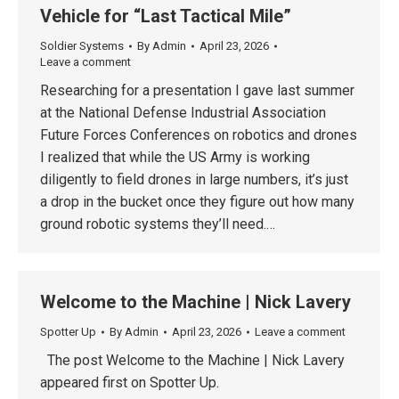
Vehicle for “Last Tactical Mile”
Soldier Systems
By
Admin
April 23, 2026
Leave a comment
Researching for a presentation I gave last summer
at the National Defense Industrial Association
Future Forces Conferences on robotics and drones
I realized that while the US Army is working
diligently to field drones in large numbers, it’s just
a drop in the bucket once they figure out how many
ground robotic systems they’ll need.…
Welcome to the Machine | Nick Lavery
Spotter Up
By
Admin
April 23, 2026
Leave a comment
The post Welcome to the Machine | Nick Lavery
appeared first on Spotter Up.