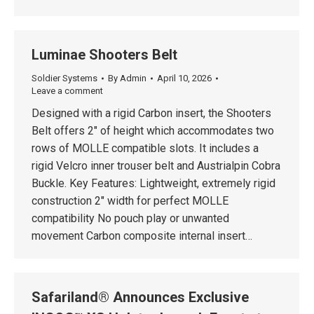
Luminae Shooters Belt
Soldier Systems
By
Admin
April 10, 2026
Leave a comment
Designed with a rigid Carbon insert, the Shooters
Belt offers 2″ of height which accommodates two
rows of MOLLE compatible slots. It includes a
rigid Velcro inner trouser belt and Austrialpin Cobra
Buckle. Key Features: Lightweight, extremely rigid
construction 2″ width for perfect MOLLE
compatibility No pouch play or unwanted
movement Carbon composite internal insert…
Safariland® Announces Exclusive