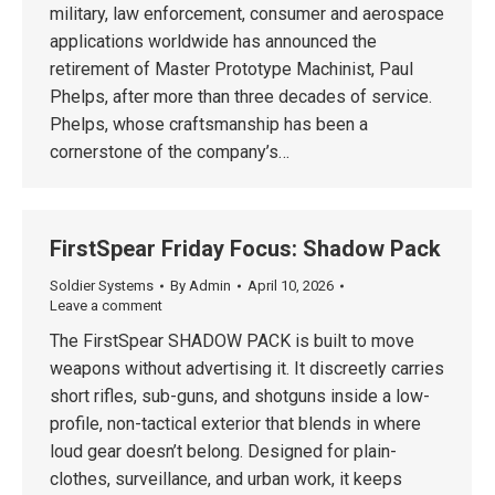
military, law enforcement, consumer and aerospace
applications worldwide has announced the
retirement of Master Prototype Machinist, Paul
Phelps, after more than three decades of service.
Phelps, whose craftsmanship has been a
cornerstone of the company’s…
FirstSpear Friday Focus: Shadow Pack
Soldier Systems
By
Admin
April 10, 2026
Leave a comment
The FirstSpear SHADOW PACK is built to move
weapons without advertising it. It discreetly carries
short rifles, sub-guns, and shotguns inside a low-
profile, non-tactical exterior that blends in where
loud gear doesn’t belong. Designed for plain-
clothes, surveillance, and urban work, it keeps