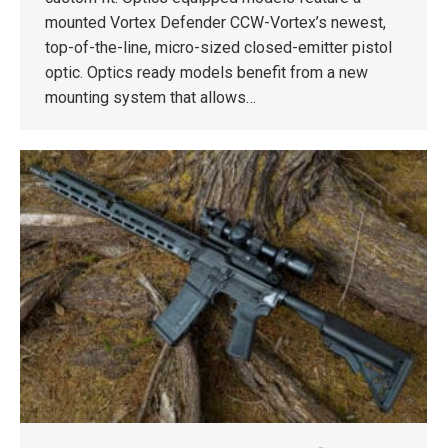
mounted Vortex Defender CCW-Vortex’s newest,
top-of-the-line, micro-sized closed-emitter pistol
optic. Optics ready models benefit from a new
mounting system that allows…