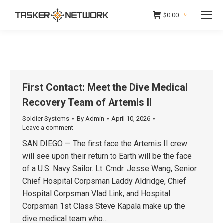
$
0.00
0
First Contact: Meet the Dive Medical
Recovery Team of Artemis II
Soldier Systems
By
Admin
April 10, 2026
Leave a comment
SAN DIEGO — The first face the Artemis II crew
will see upon their return to Earth will be the face
of a U.S. Navy Sailor. Lt. Cmdr. Jesse Wang, Senior
Chief Hospital Corpsman Laddy Aldridge, Chief
Hospital Corpsman Vlad Link, and Hospital
Corpsman 1st Class Steve Kapala make up the
dive medical team who…