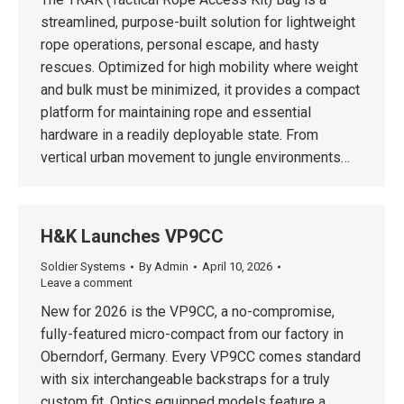
streamlined, purpose-built solution for lightweight
rope operations, personal escape, and hasty
rescues. Optimized for high mobility where weight
and bulk must be minimized, it provides a compact
platform for maintaining rope and essential
hardware in a readily deployable state. From
vertical urban movement to jungle environments…
H&K Launches VP9CC
Soldier Systems
By
Admin
April 10, 2026
Leave a comment
New for 2026 is the VP9CC, a no-compromise,
fully-featured micro-compact from our factory in
Oberndorf, Germany. Every VP9CC comes standard
with six interchangeable backstraps for a truly
custom fit. Optics equipped models feature a