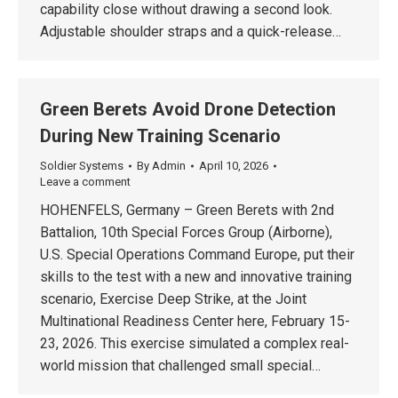
capability close without drawing a second look.
Adjustable shoulder straps and a quick-release…
Green Berets Avoid Drone Detection
During New Training Scenario
Soldier Systems
By
Admin
April 10, 2026
Leave a comment
HOHENFELS, Germany – Green Berets with 2nd
Battalion, 10th Special Forces Group (Airborne),
U.S. Special Operations Command Europe, put their
skills to the test with a new and innovative training
scenario, Exercise Deep Strike, at the Joint
Multinational Readiness Center here, February 15-
23, 2026. This exercise simulated a complex real-
world mission that challenged small special…