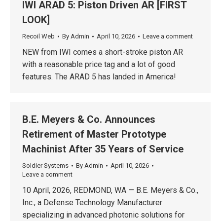
IWI ARAD 5: Piston Driven AR [FIRST
LOOK]
Recoil Web
By
Admin
April 10, 2026
Leave a comment
NEW from IWI comes a short-stroke piston AR
with a reasonable price tag and a lot of good
features. The ARAD 5 has landed in America!
B.E. Meyers & Co. Announces
Retirement of Master Prototype
Machinist After 35 Years of Service
Soldier Systems
By
Admin
April 10, 2026
Leave a comment
10 April, 2026, REDMOND, WA — B.E. Meyers & Co.,
Inc., a Defense Technology Manufacturer
specializing in advanced photonic solutions for