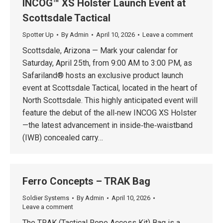
INCOG™ XS Holster Launch Event at
Scottsdale Tactical
Spotter Up
By
Admin
April 10, 2026
Leave a comment
Scottsdale, Arizona — Mark your calendar for
Saturday, April 25th, from 9:00 AM to 3:00 PM, as
Safariland® hosts an exclusive product launch
event at Scottsdale Tactical, located in the heart of
North Scottsdale. This highly anticipated event will
feature the debut of the all‑new INCOG XS Holster
—the latest advancement in inside‑the‑waistband
(IWB) concealed carry…
Ferro Concepts – TRAK Bag
Soldier Systems
By
Admin
April 10, 2026
Leave a comment
The TRAK (Tactical Rope Access Kit) Bag is a