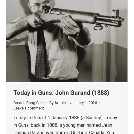
Today in Guns: John Garand (1888)
Breach Bang Clear
By
Admin
January 1, 2026
Leave a comment
Today In Guns, 01 January 1888 (a Sunday). Today
in Guns, back in 1888, a young man named Jean
Cantius Garand was born in Quebec, Canada. You