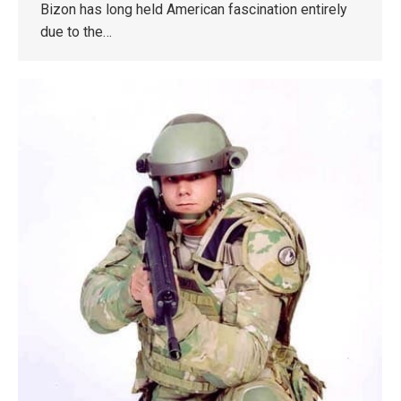
Bizon has long held American fascination entirely
due to the…