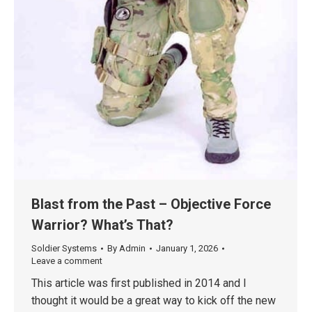
Blast from the Past – Objective Force
Warrior? What’s That?
Soldier Systems
By
Admin
January 1, 2026
Leave a comment
This article was first published in 2014 and I
thought it would be a great way to kick off the new