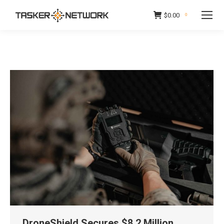
$
0.00
0
DroneShield Secures $8.2 Million