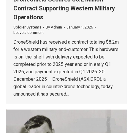
Contract Supporting Western Military
Operations
Soldier Systems
By
Admin
January 1, 2026
Leave a comment
DroneShield has received a contract totaling $8.2m
for a western military end-customer. This hardware
is on-the-shelf with delivery expected to be
completed prior to 2025 year end or in early Q1
2026, and payment expected in Q1 2026. 30
December 2025 – DroneShield (ASX:DRO), a
global leader in counter-drone technology, today
announced it has secured…