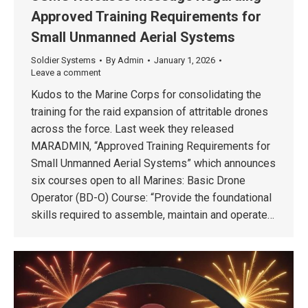
Approved Training Requirements for
Small Unmanned Aerial Systems
Soldier Systems
By
Admin
January 1, 2026
Leave a comment
Kudos to the Marine Corps for consolidating the
training for the raid expansion of attritable drones
across the force. Last week they released
MARADMIN, “Approved Training Requirements for
Small Unmanned Aerial Systems” which announces
six courses open to all Marines: Basic Drone
Operator (BD-O) Course: “Provide the foundational
skills required to assemble, maintain and operate…