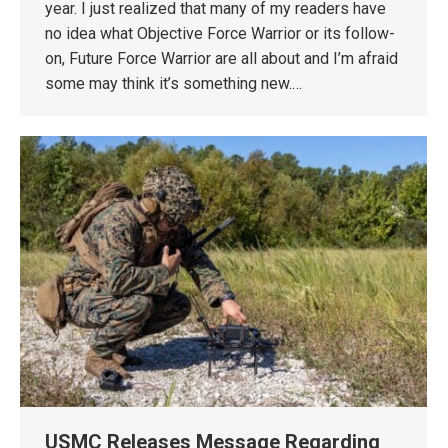
year. I just realized that many of my readers have
no idea what Objective Force Warrior or its follow-
on, Future Force Warrior are all about and I’m afraid
some may think it’s something new.…
USMC Releases Message Regarding