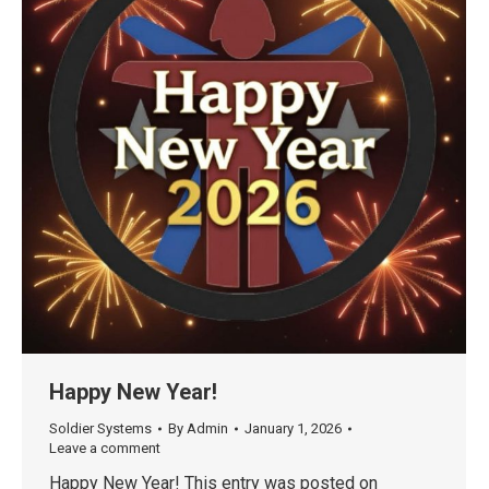
Happy New Year!
Soldier Systems
By
Admin
January 1, 2026
Leave a comment
Happy New Year! This entry was posted on