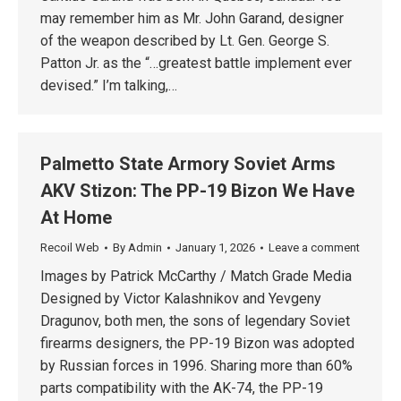
may remember him as Mr. John Garand, designer
of the weapon described by Lt. Gen. George S.
Patton Jr. as the “…greatest battle implement ever
devised.” I’m talking,…
Palmetto State Armory Soviet Arms
AKV Stizon: The PP-19 Bizon We Have
At Home
Recoil Web
By
Admin
January 1, 2026
Leave a comment
Images by Patrick McCarthy / Match Grade Media
Designed by Victor Kalashnikov and Yevgeny
Dragunov, both men, the sons of legendary Soviet
firearms designers, the PP-19 Bizon was adopted
by Russian forces in 1996. Sharing more than 60%
parts compatibility with the AK-74, the PP-19