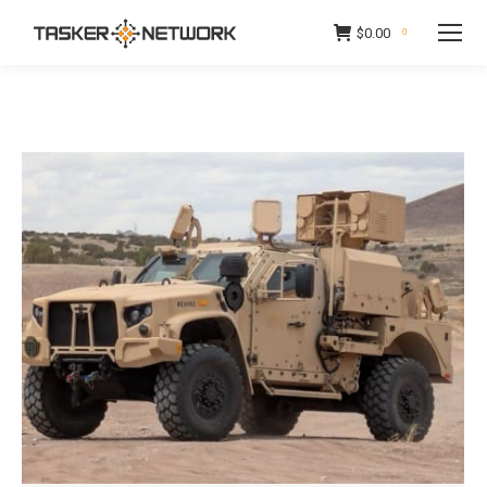
$
0.00
0