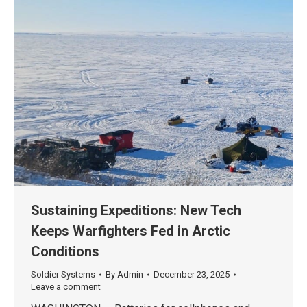
Sustaining Expeditions: New Tech
Keeps Warfighters Fed in Arctic
Conditions
Soldier Systems
By
Admin
December 23, 2025
Leave a comment