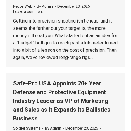
Recoil Web
By
Admin
December 23, 2025
Leave a comment
Getting into precision shooting isn’t cheap, and it
seems the farther out your target is, the more
money it’ll cost you. What started out as an idea for
a “budget” bolt gun to reach past a kilometer turned
into a bit of a lesson on the cost of precision. Then
again, we’ve reviewed long-range rigs…
Safe-Pro USA Appoints 20+ Year
Defense and Protective Equipment
Industry Leader as VP of Marketing
and Sales as it Expands its Ballistics
Business
Soldier Systems
By
Admin
December 23, 2025