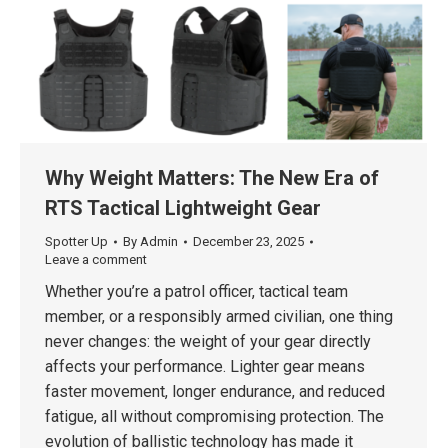
Why Weight Matters: The New Era of
RTS Tactical Lightweight Gear
Spotter Up
By
Admin
December 23, 2025
Leave a comment
Whether you’re a patrol officer, tactical team
member, or a responsibly armed civilian, one thing
never changes: the weight of your gear directly
affects your performance. Lighter gear means
faster movement, longer endurance, and reduced
fatigue, all without compromising protection. The
evolution of ballistic technology has made it