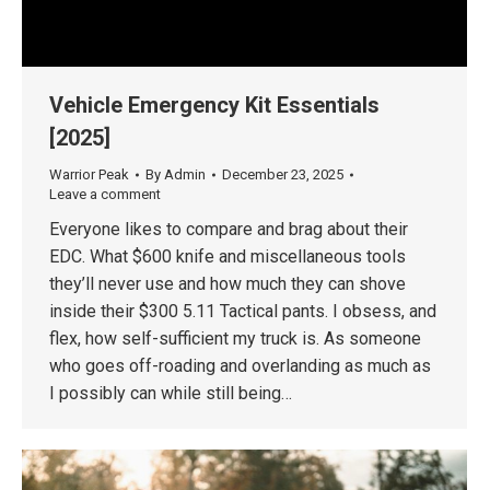
Vehicle Emergency Kit Essentials
[2025]
Warrior Peak
By
Admin
December 23, 2025
Leave a comment
Everyone likes to compare and brag about their
EDC. What $600 knife and miscellaneous tools
they’ll never use and how much they can shove
inside their $300 5.11 Tactical pants. I obsess, and
flex, how self-sufficient my truck is. As someone
who goes off-roading and overlanding as much as
I possibly can while still being…