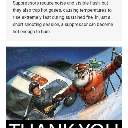
Suppressors reduce noise and visible flash, but
they also trap hot gases, causing temperatures to
rise extremely fast during sustained fire. In just a
short shooting session, a suppressor can become
hot enough to burn…