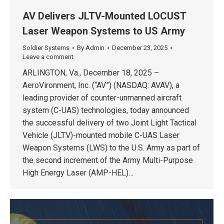
AV Delivers JLTV-Mounted LOCUST
Laser Weapon Systems to US Army
Soldier Systems
By
Admin
December 23, 2025
Leave a comment
ARLINGTON, Va., December 18, 2025 –
AeroVironment, Inc. (“AV”) (NASDAQ: AVAV), a
leading provider of counter-unmanned aircraft
system (C-UAS) technologies, today announced
the successful delivery of two Joint Light Tactical
Vehicle (JLTV)-mounted mobile C-UAS Laser
Weapon Systems (LWS) to the U.S. Army as part of
the second increment of the Army Multi-Purpose
High Energy Laser (AMP-HEL)…