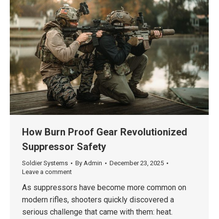
How Burn Proof Gear Revolutionized
Suppressor Safety
Soldier Systems
By
Admin
December 23, 2025
Leave a comment
As suppressors have become more common on
modern rifles, shooters quickly discovered a
serious challenge that came with them: heat.