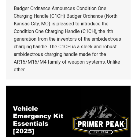
Badger Ordnance Announces Condition One
Charging Handle (C1CH) Badger Ordnance (North
Kansas City, MO) is pleased to introduce the
Condition One Charging Handle (C1CH), the 4th
generation from the inventors of the ambidextrous
charging handle. The C1CH is a sleek and robust
ambidextrous charging handle made for the
AR15/M16/M4 family of weapon systems. Unlike
other…