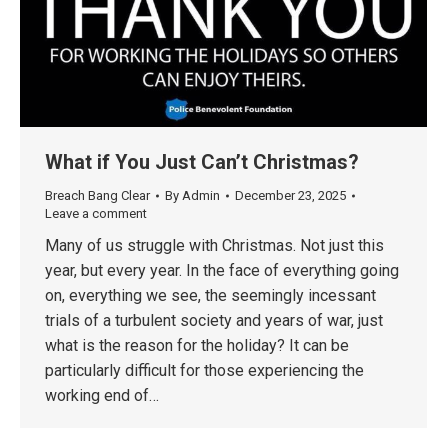
What if You Just Can’t Christmas?
Breach Bang Clear
By
Admin
December 23, 2025
Leave a comment
Many of us struggle with Christmas. Not just this
year, but every year. In the face of everything going
on, everything we see, the seemingly incessant
trials of a turbulent society and years of war, just
what is the reason for the holiday? It can be
particularly difficult for those experiencing the
working end of…