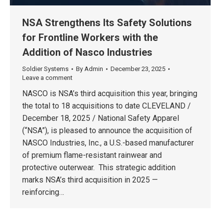
NSA Strengthens Its Safety Solutions
for Frontline Workers with the
Addition of Nasco Industries
Soldier Systems
By
Admin
December 23, 2025
Leave a comment
NASCO is NSA’s third acquisition this year, bringing
the total to 18 acquisitions to date CLEVELAND /
December 18, 2025 / National Safety Apparel
(“NSA”), is pleased to announce the acquisition of
NASCO Industries, Inc., a U.S.-based manufacturer
of premium flame-resistant rainwear and
protective outerwear. This strategic addition
marks NSA’s third acquisition in 2025 —
reinforcing…