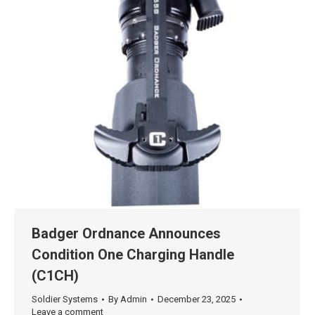
Badger Ordnance Announces
Condition One Charging Handle
(C1CH)
Soldier Systems
By
Admin
December 23, 2025
Leave a comment