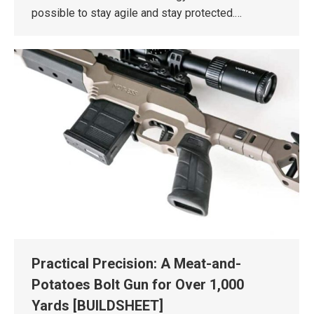
possible to stay agile and stay protected.…
Practical Precision: A Meat-and-
Potatoes Bolt Gun for Over 1,000
Yards [BUILDSHEET]