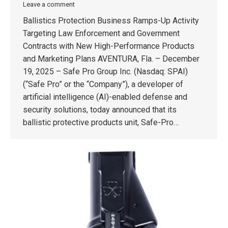
Leave a comment
Ballistics Protection Business Ramps-Up Activity
Targeting Law Enforcement and Government
Contracts with New High-Performance Products
and Marketing Plans AVENTURA, Fla. – December
19, 2025 – Safe Pro Group Inc. (Nasdaq: SPAI)
(“Safe Pro” or the “Company”), a developer of
artificial intelligence (AI)-enabled defense and
security solutions, today announced that its
ballistic protective products unit, Safe-Pro…